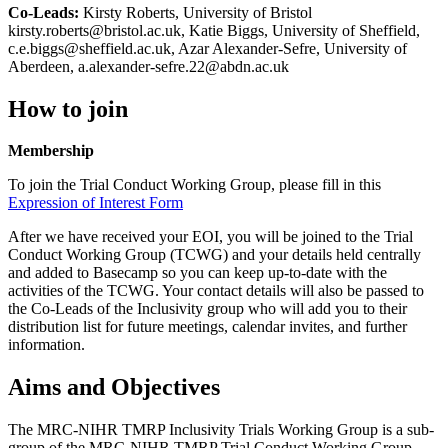
Co-Leads:
Kirsty Roberts, University of Bristol
kirsty.roberts@bristol.ac.uk, Katie Biggs, University of Sheffield,
c.e.biggs@sheffield.ac.uk, Azar Alexander-Sefre, University of
Aberdeen, a.alexander-sefre.22@abdn.ac.uk
How to join
Membership
To join the Trial Conduct Working Group, please fill in this
Expression of Interest Form
After we have received your EOI, you will be joined to the Trial
Conduct Working Group (TCWG) and your details held centrally
and added to Basecamp so you can keep up-to-date with the
activities of the TCWG. Your contact details will also be passed to
the Co-Leads of the Inclusivity group who will add you to their
distribution list for future meetings, calendar invites, and further
information.
Aims and Objectives
The MRC-NIHR TMRP Inclusivity Trials Working Group is a sub-
group of the MRC-NIHR TMRP Trial Conduct Working Group.