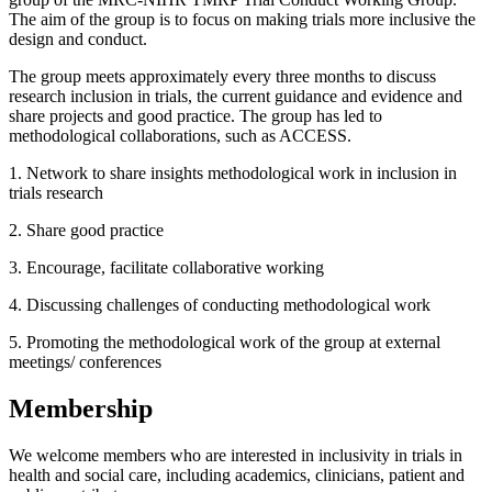
The aim of the group is to focus on making trials more inclusive the
design and conduct.
The group meets approximately every three months to discuss
research inclusion in trials, the current guidance and evidence and
share projects and good practice. The group has led to
methodological collaborations, such as ACCESS.
1. Network to share insights methodological work in inclusion in
trials research
2. Share good practice
3. Encourage, facilitate collaborative working
4. Discussing challenges of conducting methodological work
5. Promoting the methodological work of the group at external
meetings/ conferences
Membership
We welcome members who are interested in inclusivity in trials in
health and social care, including academics, clinicians, patient and