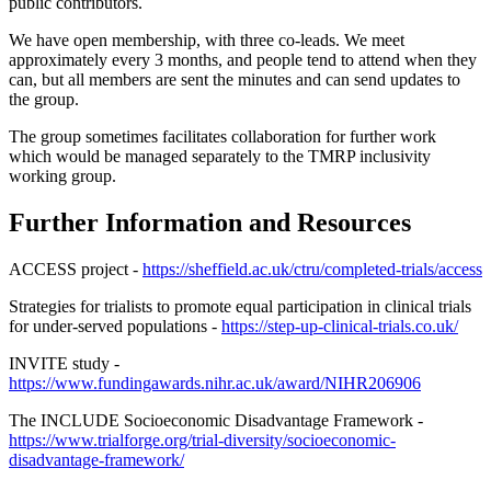
public contributors.
We have open membership, with three co-leads. We meet
approximately every 3 months, and people tend to attend when they
can, but all members are sent the minutes and can send updates to
the group.
The group sometimes facilitates collaboration for further work
which would be managed separately to the TMRP inclusivity
working group.
Further Information and Resources
ACCESS project -
https://sheffield.ac.uk/ctru/completed-trials/access
Strategies for trialists to promote equal participation in clinical trials
for under-served populations -
https://step-up-clinical-trials.co.uk/
INVITE study -
https://www.fundingawards.nihr.ac.uk/award/NIHR206906
The INCLUDE Socioeconomic Disadvantage Framework -
https://www.trialforge.org/trial-diversity/socioeconomic-
disadvantage-framework/