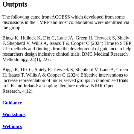
Outputs
The following came from ACCESS which developed from some
discussions in the TMRP and most collaborators were identified via
the group.
Biggs K, Hullock K, Dix C, Lane JA, Green H, Treweek S, Shiely
F, Shepherd V, Willis A, Isaacs T & Cooper C (2024) Time to STEP
UP: methods and findings from the development of guidance to help
researchers design inclusive clinical trials. BMC Medical Research
Methodology, 24(1), 227.
Biggs K, Dix C, Shiely F, Treweek S, Shepherd V, Lane A, Green
H, Isaacs T, Willis A & Cooper C (2024) Effective interventions to
increase representation of under-served groups in randomised trials
in UK and Ireland: a scoping literature review. NIHR Open
Research, 4(12).
Guidance
Workshops
Webinars