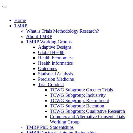
Home
TMRP
What is Trials Methodology Research?
About TMRP
TMRP Working Groups
Adaptive Designs
Global Health
Health Economics
Health Informatics
Outcomes
Statistical Analysis
Precision Medicine
Trial Conduct
TCWG Subgroup: Greener Trials
TCWG Subgroup: Inclusivity
TCWG Subgroup: Recruitment
TCWG Subgroup: Retention
TCWG Subgroup: Qualitative Research
Complex and Alternative Consent Trials
Working Group
TMRP PhD Studentships
TMRP Doctoral Training Partnership