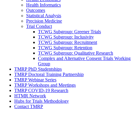
Health Informatics
Outcomes
Statistical Analysis
Precision Medicine
Trial Conduct
TCWG Subgroup: Greener Trials
TCWG Subgroup: Inclusivity
TCWG Subgroup: Recruitment
TCWG Subgroup: Retention
TCWG Subgroup: Qualitative Research
Complex and Alternative Consent Trials Working
Group
TMRP PhD Studentships
TMRP Doctoral Training Partnership
TMRP Webinar Series
TMRP Workshops and Meetings
TMRP COVID-19 Research
HTMR Network
Hubs for Trials Methodology
Contact TMRP