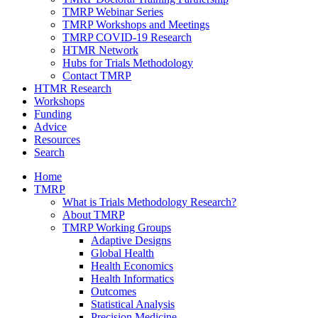
TMRP Webinar Series
TMRP Workshops and Meetings
TMRP COVID-19 Research
HTMR Network
Hubs for Trials Methodology
Contact TMRP
HTMR Research
Workshops
Funding
Advice
Resources
Search
Home
TMRP
What is Trials Methodology Research?
About TMRP
TMRP Working Groups
Adaptive Designs
Global Health
Health Economics
Health Informatics
Outcomes
Statistical Analysis
Precision Medicine