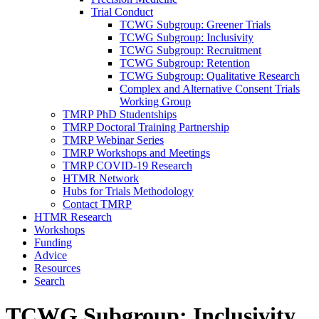
Trial Conduct
TCWG Subgroup: Greener Trials
TCWG Subgroup: Inclusivity
TCWG Subgroup: Recruitment
TCWG Subgroup: Retention
TCWG Subgroup: Qualitative Research
Complex and Alternative Consent Trials
Working Group
TMRP PhD Studentships
TMRP Doctoral Training Partnership
TMRP Webinar Series
TMRP Workshops and Meetings
TMRP COVID-19 Research
HTMR Network
Hubs for Trials Methodology
Contact TMRP
HTMR Research
Workshops
Funding
Advice
Resources
Search
TCWG Subgroup: Inclusivity