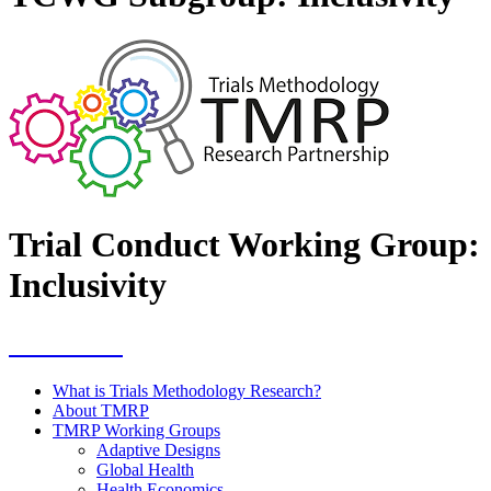
Trial Conduct Working Group:
Inclusivity
Resources
What is Trials Methodology Research?
About TMRP
TMRP Working Groups
Adaptive Designs
Global Health
Health Economics