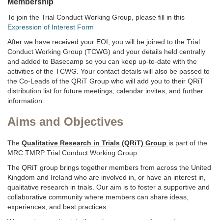
Membership
To join the Trial Conduct Working Group, please fill in this
Expression of Interest Form
After we have received your EOI, you will be joined to the Trial
Conduct Working Group (TCWG) and your details held centrally
and added to Basecamp so you can keep up-to-date with the
activities of the TCWG. Your contact details will also be passed to
the Co-Leads of the QRiT Group who will add you to their QRiT
distribution list for future meetings, calendar invites, and further
information.
Aims and Objectives
The
Qualitative Research in Trials (QRiT) Group
is part of the
MRC TMRP Trial Conduct Working Group.
The QRiT group brings together members from across the United
Kingdom and Ireland who are involved in, or have an interest in,
qualitative research in trials. Our aim is to foster a supportive and
collaborative community where members can share ideas,
experiences, and best practices.