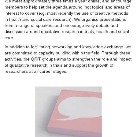
We meet approximately three times a year online, and encourage
members to help set the agenda around ‘hot topics’ and areas of
interest to cover (e.g. most recently the use of creative methods
in health and social care research). We organise presentations
from a range of speakers and encourage lively debate and
discussion around qualitative research in trials, health and social
care.
In addition to facilitating networking and knowledge exchange, we
are committed to capacity building within the field. Through these
activities, the QRiT groups aims to strengthen the role and impact
of qualitative research in trials and support the growth of
researchers at all career stages.