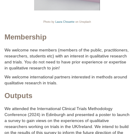
Photo by
Laura Chouette
on Unsplash
Membership
We welcome new members (members of the public, practitioners,
researchers, students etc) with an interest in qualitative research
and trials. You do not need to have prior experience or expertise
in qualitative research to join!
We welcome international partners interested in methods around
qualitative research in trials.
Outputs
We attended the International Clinical Trials Methodology
Conference (2024) in Edinburgh and presented a poster to launch
a survey to gain views on the experiences of qualitative
researchers working on trials in the UK/Ireland. We intend to build
on the results of this survey to inform the future direction of the