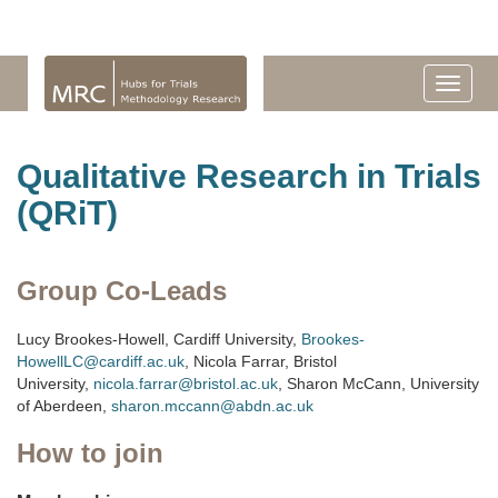
Qualitative Research in Trials
(QRiT)
Group Co-Leads
Lucy Brookes-Howell, Cardiff University,
Brookes-
HowellLC@cardiff.ac.uk
, Nicola Farrar, Bristol
University,
nicola.farrar@bristol.ac.uk
, Sharon McCann, University
of Aberdeen,
sharon.mccann@abdn.ac.uk
How to join