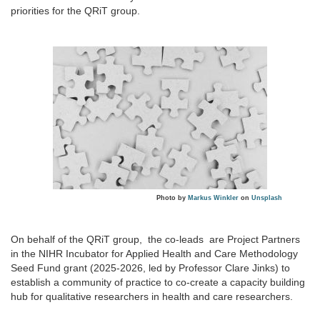
priorities for the QRiT group.
Photo by
Markus Winkler
on
Unsplash
On behalf of the QRiT group, the co-leads are Project Partners
in the NIHR Incubator for Applied Health and Care Methodology
Seed Fund grant (2025-2026, led by Professor Clare Jinks) to
establish a community of practice to co-create a capacity building
hub for qualitative researchers in health and care researchers.