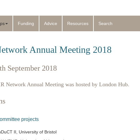
ps
Funding
Advice
Resources
Search
twork Annual Meeting 2018
th September 2018
 Network Annual Meeting was hosted by London Hub.
ns
Committee projects
uCT II, University of Bristol