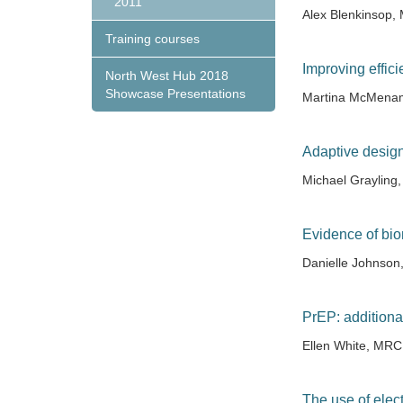
2011
Alex Blenkinsop
Training courses
Improving effic
North West Hub 2018
Showcase Presentations
Martina McMenam
Adaptive design
Michael Grayling
Evidence of bio
Danielle Johnson
PrEP: additiona
Ellen White, MR
The use of elect