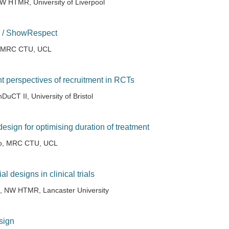
W HTMR, University of Liverpool
 / ShowRespect
, MRC CTU, UCL
nt perspectives of recruitment in RCTs
DuCT II, University of Bristol
l design for optimising duration of treatment
no, MRC CTU, UCL
l designs in clinical trials
u, NW HTMR, Lancaster University
sign