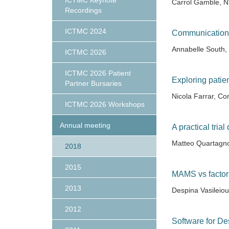
ICTMC Keynote
Carrol Gamble, N
Recordings
ICTMC 2024
Communication
Annabelle South
ICTMC 2026
ICTMC 2026 Patient
Exploring patie
Partner Bursaries
Nicola Farrar, Con
ICTMC 2026 Workshops
Annual meeting
A practical tria
Matteo Quartag
2018
2015
MAMS vs factoria
2013
Despina Vasileio
2012
Software for De