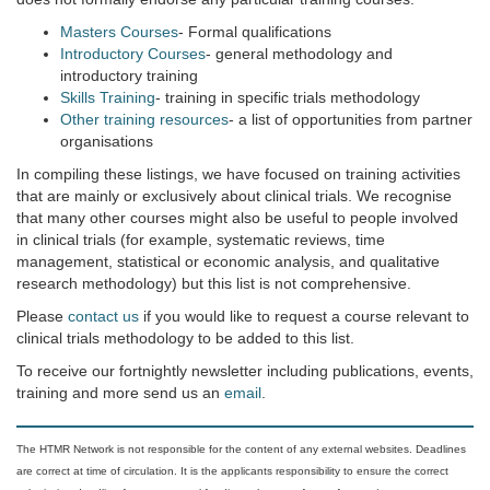
Masters Courses
- Formal qualifications
Introductory Courses
- general methodology and
introductory training
Skills Training
- training in specific trials methodology
Other training resources
- a list of opportunities from partner
organisations
In compiling these listings, we have focused on training activities
that are mainly or exclusively about clinical trials. We recognise
that many other courses might also be useful to people involved
in clinical trials (for example, systematic reviews, time
management, statistical or economic analysis, and qualitative
research methodology) but this list is not comprehensive.
Please
contact us
if you would like to request a course relevant to
clinical trials methodology to be added to this list.
To receive our fortnightly newsletter including publications, events,
training and more send us an
email
.
The HTMR Network is not responsible for the content of any external websites. Deadlines
are correct at time of circulation. It is the applicants responsibility to ensure the correct