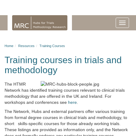
Home
Resources
Training Courses
Training courses in trials and
methodology
The HTMR
Network has identified training courses relevant to clinical trials
methodology that are offered in the UK and Ireland. For
workshops and conferences see
here
.
The Network, Hubs and external partners offer various training
from formal degree courses in clinical trials and methodology, to
short skills-specific courses for those already working trials.
These listings are provided as information only, and the Network
does not formally endorse any particular training courses.