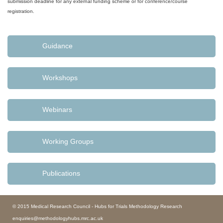
submission deadline for any external funding scheme or for conference/course
registration.
Guidance
Workshops
Webinars
Working Groups
Publications
© 2015 Medical Research Council - Hubs for Trials Methodology Research
enquiries@methodologyhubs.mrc.ac.uk