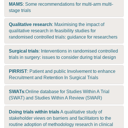
MAMS
: Some recommendations for multi-arm multi-
stage trials
Qualitative research
: Maximising the impact of
qualitative research in feasibility studies for
randomised controlled trials: guidance for researchers
Surgical trials
: Interventions in randomised controlled
trials in surgery: issues to consider during trial design
PIRRIST
: Patient and public Involvement to enhance
Recruitment and Retention In Surgical Trials
SWATs
:Online database for Studies Within A Trial
(SWAT) and Studies Within A Review (SWAR)
Doing trials within trials
A qualitative study of
stakeholder views on barriers and facilitators to the
routine adoption of methodology research in clinical