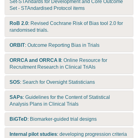
Set-STAndards for Development and Core Outcome
Set - STAndardised Protocol items
RoB 2.0
: Revised Cochrane Risk of Bias tool 2.0 for
randomised trials.
ORBIT
: Outcome Reporting Bias in Trials
ORRCA and ORRCA II
: Online Resource for
Recruitment Research in Clinical TriAls
SOS
: Search for Oversight Statisticians
SAPs
: Guidelines for the Content of Statistical
Analysis Plans in Clinical Trials
BiGTeD
: Biomarker-guided trial designs
Internal pilot studies
: developing progression criteria