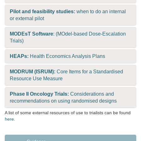
Pilot and feasibility studies:
when to do an internal
or external pilot
MODEsT Software
: (MOdel-based Dose-Escalation
Trials)
HEAPs:
Health Economics Analysis Plans
MODRUM (ISRUM):
Core Items for a Standardised
Resource Use Measure
Phase II Oncology Trials:
Considerations and
recommendations on using randomised designs
A list of some external resources of use to trialists can be found
here
.