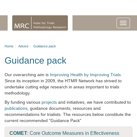
Home
Advice
Guidance pack
Guidance pack
Our overarching aim is
Improving Health by Improving Trials
.
Since its inception in 2009, the HTMR Network has strived to
undertake cutting edge research in areas important to trials
methodology.
By funding various
projects
and initiatives, we have contributed to
publications
, guidance documents, resources and
recommendations for trialists. The resources below constitute the
current recommended "Guidance Pack"
COMET
: Core Outcome Measures in Effectiveness