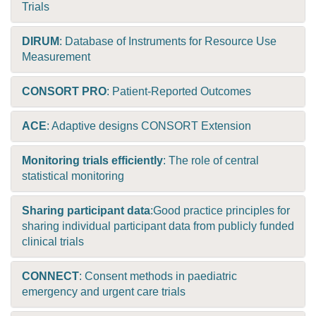
Trials
DIRUM
: Database of Instruments for Resource Use
Measurement
CONSORT PRO
: Patient-Reported Outcomes
ACE
: Adaptive designs CONSORT Extension
Monitoring trials efficiently
: The role of central
statistical monitoring
Sharing participant data
:Good practice principles for
sharing individual participant data from publicly funded
clinical trials
CONNECT
: Consent methods in paediatric
emergency and urgent care trials