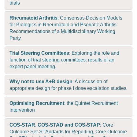
trials
Rheumatoid Arthritis
: Consensus Decision Models
for Biologics in Rheumatoid and Psoriatic Arthritis:
Recommendations of a Multidisciplinary Working
Party
Trial Steering Committees
: Exploring the role and
function of trial steering committees: results of an
expert panel meeting.
Why not to use A+B design
: A discussion of
appropriate design for phase I dose escalation studies.
Optimising Recruitment
: the Quintet Recruitment
Intervention
COS-STAR, COS-STAD and COS-STAP
: Core
Outcome Set-STAndards for Reporting, Core Outcome