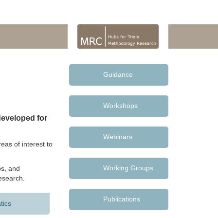
Guidance
Workshops
eveloped for
Webinars
as of interest to
Working Groups
s, and
research.
Publications
tics