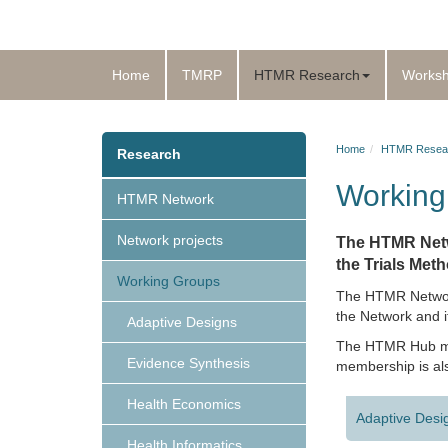
Home
TMRP
HTMR Research
Works
Home
HTMR Resea
Research
Working
HTMR Network
Network projects
The HTMR Netw
the Trials Met
Working Groups
The HTMR Network 
the Network and i
Adaptive Designs
The HTMR Hub mem
Evidence Synthesis
membership is als
Health Economics
Adaptive Desi
Health Informatics