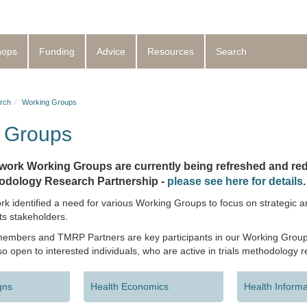
hops
Funding
Advice
Resources
Search
rch
Working Groups
 Groups
ork Working Groups are currently being refreshed and red
hodology Research Partnership -
please see here for details
.
identified a need for various Working Groups to focus on strategic are
ts stakeholders.
bers and TMRP Partners are key participants in our Working Group
o open to interested individuals, who are active in trials methodology 
gns
Health Economics
Health Informa