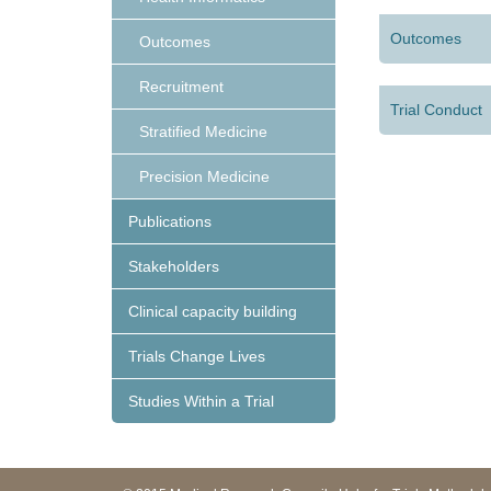
Outcomes
Outcomes
Recruitment
Trial Conduct
Stratified Medicine
Precision Medicine
Publications
Stakeholders
Clinical capacity building
Trials Change Lives
Studies Within a Trial