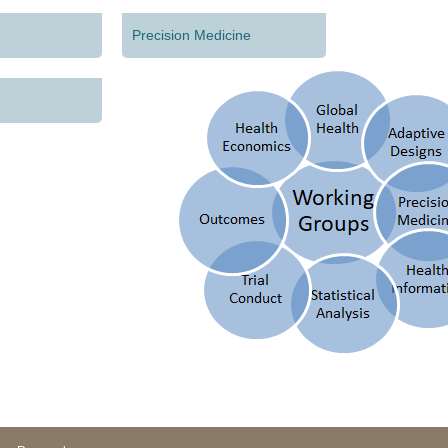
Precision Medicine