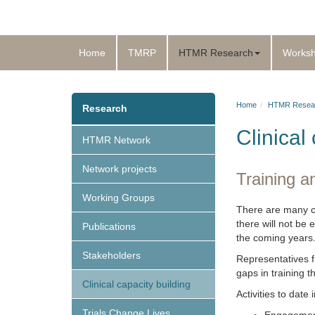
Home
TMRP
HTMR Research
Works
Home
HTMR Resea
Research
Clinical
HTMR Network
Network projects
Training an
Working Groups
There are many cha
there will not be 
Publications
the coming years
Stakeholders
Representatives fr
gaps in training t
Clinical capacity building
Activities to date 
Trials Change Lives