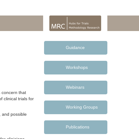
Guidance
Workshops
Webinars
s concern that
clinical trials for
Working Groups
, and possible
Publications