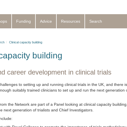
hops
Funding
Advice
Resources
Search
rch
Clinical capacity building
 capacity building
d career development in clinical trials
llenges to setting up and running clinical trials in the UK, and there i
enough suitably trained clinicians to set up and run the next generation of 
.
om the Network are part of a Panel looking at clinical capacity building
he next generation of trialists and Chief Investigators.
include: