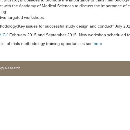
with Royal Colleges to promote the importance of trials methodology f
with the Academy of Medical Sciences to discuss the importance of clin
ning
 two targeted workshops:
methodology:Key issues for successful study design and conduct" July 20
d CI
” February 2015 and September 2015. New workshop scheduled fo
list of trials methodology training opportunities see
here
logy Research