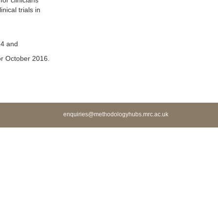
or clinicians
ical trials in
14 and
r October 2016.
enquiries@methodologyhubs.mrc.ac.uk