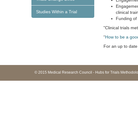
Engagement 
Engagement 
Studies Within a Trial
clinical trai
Funding of
"Clinical trials 
“
How to be a goo
For an up to date 
© 2015 Medical Research Council - Hubs for Trials Methodo