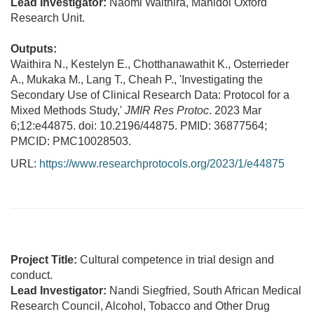
Lead Investigator:
Naomi Waithira, Mahidol Oxford
Research Unit.
Outputs:
Waithira N., Kestelyn E., Chotthanawathit K., Osterrieder
A., Mukaka M., Lang T., Cheah P., 'Investigating the
Secondary Use of Clinical Research Data: Protocol for a
Mixed Methods Study,'
JMIR Res Protoc
. 2023 Mar
6;12:e44875. doi: 10.2196/44875. PMID: 36877564;
PMCID: PMC10028503.
URL:
https://www.researchprotocols.org/2023/1/e44875
Project Title:
Cultural competence in trial design and
conduct.
Lead Investigator:
Nandi Siegfried, South African Medical
Research Council, Alcohol, Tobacco and Other Drug