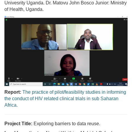
Univesrity Uganda. Dr. Matovu John Bosco Junior: Ministry
of Health, Uganda.
Report:
The practice of pilot/feasibility studies in informing
the conduct of HIV related clinical trials in sub Saharan
Africa.
Project Title:
Exploring barriers to data reuse.