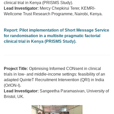
clinical trial in Kenya (PRISMS Study).
Lead Investigator:
Mercy Chepkirui Terer, KEMRI-
Wellcome Trust Research Programme, Nairobi, Kenya.
Report:
Pilot implementation of Short Message Service
for randomisation in a multisite pragmatic factorial
clinical trial in Kenya (PRISMS Study).
Project Title:
Optimising Informed CONsent in clinical
trials in low- and middle-income settings: feasibility of an
adapted QuinteT Recruitment Intervention (QRI) in India
(OrION-I).
Lead Investigator:
Sangeetha Paramasivan, University of
Bristol, UK.