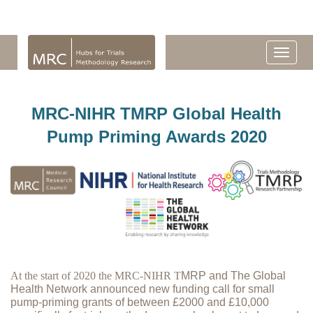
MRC-NIHR TMRP Global Health
Pump Priming Awards 2020
At the start of 2020 the MRC-NIHR T
MRP and The Global
Health Network announced new funding call for small
pump-priming grants of between £2000 and £10,000