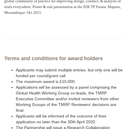
global community of practice for improving design, conduct, & analysis of
trials everywhere. Poster & oral presentation at the EDCTP Forum. Maputo,
Mozambique. Oct 2021.
Terms and conditions for award holders
Applicants may submit multiple entries, but only one will be
funded per round/grant call.
The maximum award is £10,000.
Applications will be assessed by a panel comprising the
Global Health Working Group co-leads, the TMRP
Executive Committee and/or invited reviewers from other
Working Groups of the TMRP. Reviewers’ decisions are
final.
Applicants will be informed of the outcome of their
application no later than the 30th April 2020.
The Partnership will issue a Research Collaboration