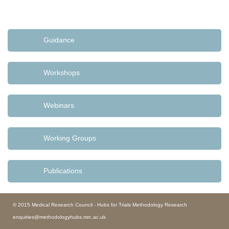
Guidance
Workshops
Webinars
Working Groups
Publications
© 2015 Medical Research Council - Hubs for Trials Methodology Research
enquiries@methodologyhubs.mrc.ac.uk