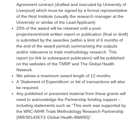
Agreement contract (drafted and executed by University of
Liverpool) which must be signed by a formal representative
of the Host Institute (usually the research manager at the
University or similar of the Lead Applicant).
20% of the award will be retained until a post-
project/event/visit written report or publication (final or draft)
is submitted by the awardee (within a limit of 6 months of
the end of the award period) summarising the outputs
and/or relevance to trials methodology research. This
report (or link to subsequent publication) will be published
on the websites of the TMRP and The Global Health
Network.
We advise a maximum award length of 12 months.
A ‘Statement of Expenditure’ or list of transactions will also
be required.
Any published or presented material from these grants will
need to acknowledge the Partnership funding support –
including statements such as “This work was supported by
the MRC-NIHR Trials Methodology Research Partnership
(MR/S014357/1 Global Health AWARD)”.