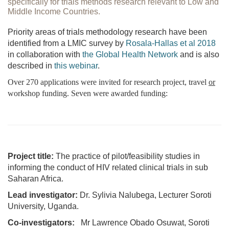
specifically for trials methods research relevant to Low and
Middle Income Countries.
Priority areas of trials methodology research have been
identified from a LMIC survey by
Rosala-Hallas et al 2018
in collaboration with
the Global Health Network
and is also
described in
this webinar
.
Over 270 applications were invited for research project, travel
or
workshop funding. Seven were awarded funding:
Project title:
The practice of pilot/feasibility studies in
informing the conduct of HIV related clinical trials in sub
Saharan Africa.
Lead investigator:
Dr. Sylivia Nalubega, Lecturer Soroti
University, Uganda.
Co-investigators:
Mr Lawrence Obado Osuwat, Soroti