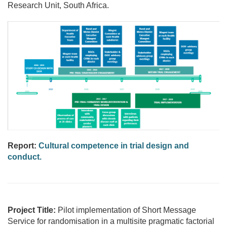
Research Unit, South Africa.
Report:
Cultural competence in trial design and
conduct.
Project Title:
Pilot implementation of Short Message
Service for randomisation in a multisite pragmatic factorial