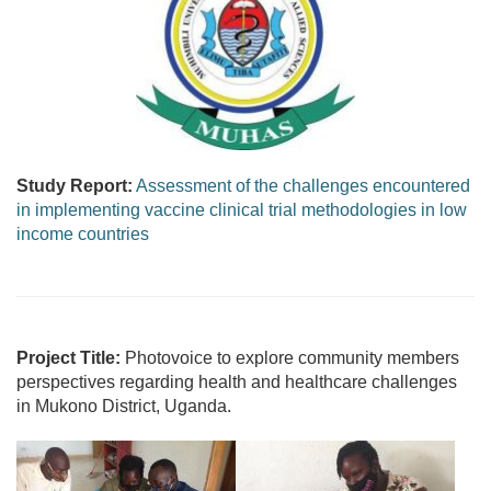
Study Report:
Assessment of the challenges encountered
in implementing vaccine clinical trial methodologies in low
income countries
Project Title:
Photovoice to explore community members
perspectives regarding health and healthcare challenges
in Mukono District, Uganda.