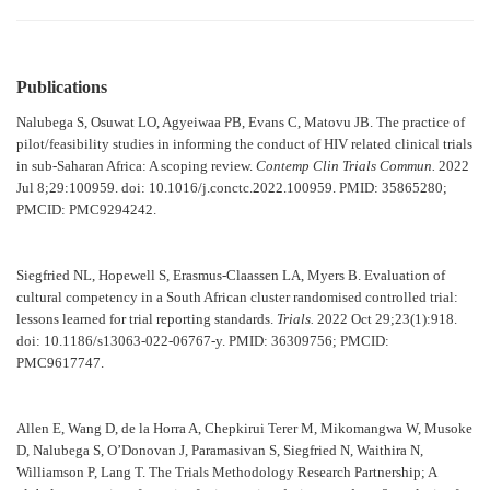
Publications
Nalubega S, Osuwat LO, Agyeiwaa PB, Evans C, Matovu JB. The practice of
pilot/feasibility studies in informing the conduct of HIV related clinical trials
in sub-Saharan Africa: A scoping review.
Contemp Clin Trials Commun.
2022
Jul 8;29:100959. doi: 10.1016/j.conctc.2022.100959. PMID: 35865280;
PMCID: PMC9294242.
Siegfried NL, Hopewell S, Erasmus-Claassen LA, Myers B. Evaluation of
cultural competency in a South African cluster randomised controlled trial:
lessons learned for trial reporting standards.
Trials.
2022 Oct 29;23(1):918.
doi: 10.1186/s13063-022-06767-y. PMID: 36309756; PMCID:
PMC9617747.
Allen E, Wang D, de la Horra A, Chepkirui Terer M, Mikomangwa W, Musoke
D, Nalubega S, O’Donovan J, Paramasivan S, Siegfried N, Waithira N,
Williamson P, Lang T. The Trials Methodology Research Partnership; A