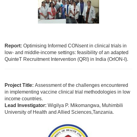
Report:
Optimising Informed CONsent in clinical trials in
low- and middle-income settings: feasibility of an adapted
QuinteT Recruitment Intervention (QRI) in India (OrION-I).
Project Title:
Assessment of the challenges encountered
in implementing vaccine clinical trial methodologies in low
income countries.
Lead Investigator:
Wigilya P. Mikomangwa, Muhimbili
University of Health and Allied Sciences,Tanzania.