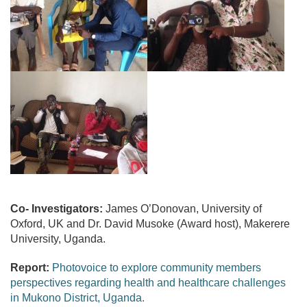
Co- Investigators:
James O’Donovan, University of
Oxford, UK and Dr. David Musoke (Award host), Makerere
University, Uganda.
Report:
Photovoice to explore community members
perspectives regarding health and healthcare challenges
in Mukono District, Uganda.