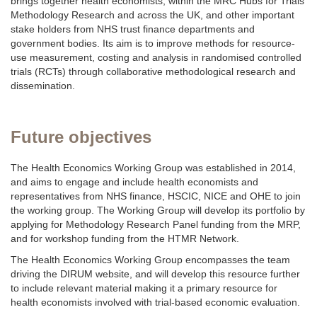
brings together health economists, within the MRC Hubs for Trials
Methodology Research and across the UK, and other important
stake holders from NHS trust finance departments and
government bodies. Its aim is to improve methods for resource-
use measurement, costing and analysis in randomised controlled
trials (RCTs) through collaborative methodological research and
dissemination.
Future objectives
The Health Economics Working Group was established in 2014,
and aims to engage and include health economists and
representatives from NHS finance, HSCIC, NICE and OHE to join
the working group. The Working Group will develop its portfolio by
applying for Methodology Research Panel funding from the MRP,
and for workshop funding from the HTMR Network.
The Health Economics Working Group encompasses the team
driving the DIRUM website, and will develop this resource further
to include relevant material making it a primary resource for
health economists involved with trial-based economic evaluation.