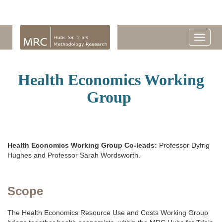
Health Economics Working
Group
Health Economics Working Group Co-leads:
Professor Dyfrig
Hughes and Professor Sarah Wordsworth.
Scope
The Health Economics Resource Use and Costs Working Group