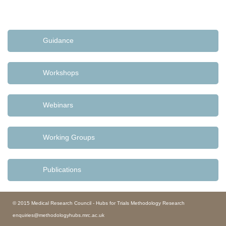
Guidance
Workshops
Webinars
Working Groups
Publications
© 2015 Medical Research Council - Hubs for Trials Methodology Research
enquiries@methodologyhubs.mrc.ac.uk