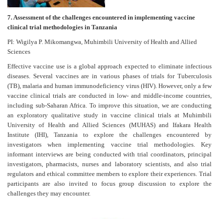
7. Assessment of the challenges encountered in implementing vaccine
clinical trial methodologies in Tanzania
PI: Wigilya P. Mikomangwa, Muhimbili University of Health and Allied
Sciences
Effective vaccine use is a global approach expected to eliminate infectious
diseases. Several vaccines are in various phases of trials for Tuberculosis
(TB), malaria and human immunodeficiency virus (HIV). However, only a few
vaccine clinical trials are conducted in low- and middle-income countries,
including sub-Saharan Africa. To improve this situation, we are conducting
an exploratory qualitative study in vaccine clinical trials at Muhimbili
University of Health and Allied Sciences (MUHAS) and Ifakara Health
Institute (IHI), Tanzania to explore the challenges encountered by
investigators when implementing vaccine trial methodologies. Key
informant interviews are being conducted with trial coordinators, principal
investigators, pharmacists, nurses and laboratory scientists, and also trial
regulators and ethical committee members to explore their experiences. Trial
participants are also invited to focus group discussion to explore the
challenges they may encounter.