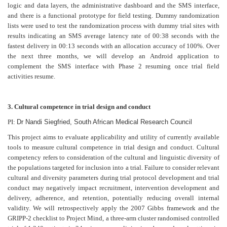
logic and data layers, the administrative dashboard and the SMS interface,
and there is a functional prototype for field testing. Dummy randomization
lists were used to test the randomization process with dummy trial sites with
results indicating an SMS average latency rate of 00:38 seconds with the
fastest delivery in 00:13 seconds with an allocation accuracy of 100%. Over
the next three months, we will develop an Android application to
complement the SMS interface with Phase 2 resuming once trial field
activities resume.
3. Cultural competence in trial design and conduct
PI:
Dr Nandi Siegfried, South African Medical Research Council
This project aims to evaluate applicability and utility of currently available
tools to measure cultural competence in trial design and conduct. Cultural
competency refers to consideration of the cultural and linguistic diversity of
the populations targeted for inclusion into a trial. Failure to consider relevant
cultural and diversity parameters during trial protocol development and trial
conduct may negatively impact recruitment, intervention development and
delivery, adherence, and retention, potentially reducing overall internal
validity. We will retrospectively apply the 2007 Gibbs framework and the
GRIPP-2 checklist to Project Mind, a three-arm cluster randomised controlled