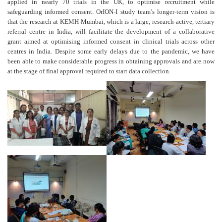
applied in nearly 70 trials in the UK, to optimise recruitment while
safeguarding informed consent. OrION-I study team’s longer-term vision is
that the research at KEMH-Mumbai, which is a large, research-active, tertiary
referral centre in India, will facilitate the development of a collaborative
grant aimed at optimising informed consent in clinical trials across other
centres in India. Despite some early delays due to the pandemic, we have
been able to make considerable progress in obtaining approvals and are now
at the stage of final approval required to start data collection.