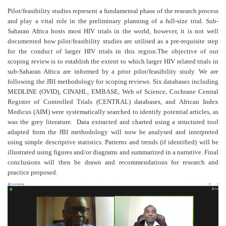
Pilot/feasibility studies represent a fundamental phase of the research process
and play a vital role in the preliminary planning of a full-size trial. Sub-
Saharan Africa hosts most HIV trials in the world, however, it is not well
documented how pilot/feasibility studies are utilised as a pre-requisite step
for the conduct of larger HIV trials in this region.The objective of our
scoping review is to establish the extent to which larger HIV related trials in
sub-Saharan Africa are informed by a prior pilot/feasibility study. We are
following the JBI methodology for scoping reviews. Six databases including
MEDLINE (OVID), CINAHL, EMBASE, Web of Science, Cochrane Central
Register of Controlled Trials (CENTRAL) databases, and African Index
Medicus (AIM) were systematically searched to identify potential articles, as
was the grey literature. Data extracted and charted using a structured tool
adapted from the JBI methodology will now be analysed and interpreted
using simple descriptive statistics. Patterns and trends (if identified) will be
illustrated using figures and/or diagrams and summarized in a narrative. Final
conclusions will then be drawn and recommendations for research and
practice proposed.