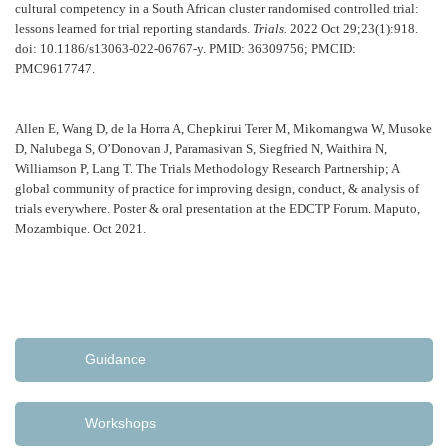
cultural competency in a South African cluster randomised controlled trial:
lessons learned for trial reporting standards.
Trials.
2022 Oct 29;23(1):918.
doi: 10.1186/s13063-022-06767-y. PMID: 36309756; PMCID:
PMC9617747.
Allen E, Wang D, de la Horra A, Chepkirui Terer M, Mikomangwa W, Musoke
D, Nalubega S, O’Donovan J, Paramasivan S, Siegfried N, Waithira N,
Williamson P, Lang T. The Trials Methodology Research Partnership; A
global community of practice for improving design, conduct, & analysis of
trials everywhere. Poster & oral presentation at the EDCTP Forum. Maputo,
Mozambique. Oct 2021.
Guidance
Workshops