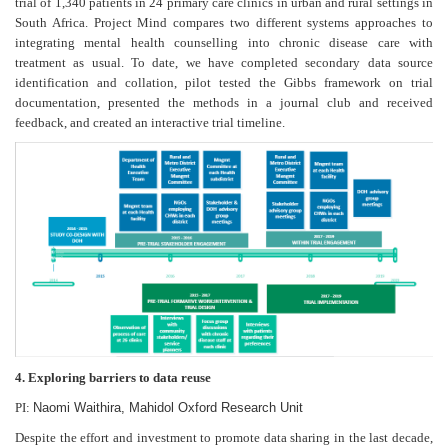
trial of 1,340 patients in 24 primary care clinics in urban and rural settings in
South Africa. Project Mind compares two different systems approaches to
integrating mental health counselling into chronic disease care with
treatment as usual. To date, we have completed secondary data source
identification and collation, pilot tested the Gibbs framework on trial
documentation, presented the methods in a journal club and received
feedback, and created an interactive trial timeline.
4. Exploring barriers to data reuse
PI:
Naomi Waithira, Mahidol Oxford Research Unit
Despite the effort and investment to promote data sharing in the last decade,