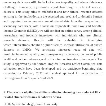
secondary data users still cite lack of access to quality and relevant data as a
challenge. Ironically, repositories report low usage of clinical research
datasets. This study aims to establish if and how clinical research datasets
existing in the public domain are accessed and used and to describe barriers
and opportunities to promote use of shared data from the perspective of
secondary data users. With a focus on respondents from Low- and Middle-
Income Countries (LMICs), we will conduct an online survey among clinical
researchers and in-depth interviews with individuals who use clinical
research datasets. Results will be valuable in identifying
which interventions should be prioritised to increase utilization of shared
datasets in LMICs. We anticipate increased reuse of data will
result in improved quality and transparency in science, improved public
health and patient outcomes, and better return on investment in research. The
study is approved by the Oxford Tropical Research Ethics Committee, data
collection tools have been developed and we anticipate beginning data
collection in February 2021 with ethical approval for participation of
investigators from Kenya in April 2021.
5. The practice of pilot/feasibility studies in informing the conduct of HIV
related clinical trials in sub Saharan Africa
PI: Dr. Sylivia Nalubega, Soroti University