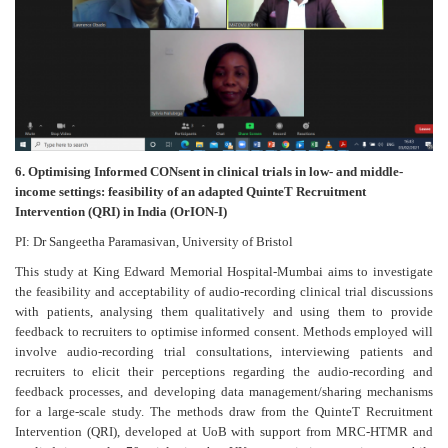
6. Optimising Informed CONsent in clinical trials in low- and middle-
income settings: feasibility of an adapted QuinteT Recruitment
Intervention (QRI) in India (OrION-I)
PI: Dr Sangeetha Paramasivan, University of Bristol
This study at King Edward Memorial Hospital-Mumbai aims to investigate
the feasibility and acceptability of audio-recording clinical trial discussions
with patients, analysing them qualitatively and using them to provide
feedback to recruiters to optimise informed consent. Methods employed will
involve audio-recording trial consultations, interviewing patients and
recruiters to elicit their perceptions regarding the audio-recording and
feedback processes, and developing data management/sharing mechanisms
for a large-scale study. The methods draw from the QuinteT Recruitment
Intervention (QRI), developed at UoB with support from MRC-HTMR and