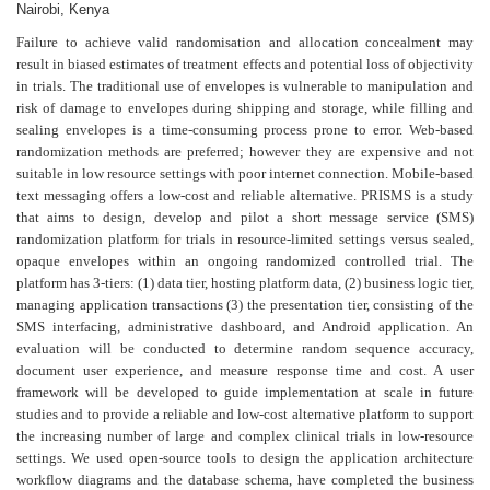
Nairobi, Kenya
Failure to achieve valid randomisation and allocation concealment may
result in biased estimates of treatment effects and potential loss of objectivity
in trials. The traditional use of envelopes is vulnerable to manipulation and
risk of damage to envelopes during shipping and storage, while filling and
sealing envelopes is a time-consuming process prone to error. Web-based
randomization methods are preferred; however they are expensive and not
suitable in low resource settings with poor internet connection. Mobile-based
text messaging offers a low-cost and reliable alternative. PRISMS is a study
that aims to design, develop and pilot a short message service (SMS)
randomization platform for trials in resource-limited settings versus sealed,
opaque envelopes within an ongoing randomized controlled trial. The
platform has 3-tiers: (1) data tier, hosting platform data, (2) business logic tier,
managing application transactions (3) the presentation tier, consisting of the
SMS interfacing, administrative dashboard, and Android application. An
evaluation will be conducted to determine random sequence accuracy,
document user experience, and measure response time and cost. A user
framework will be developed to guide implementation at scale in future
studies and to provide a reliable and low-cost alternative platform to support
the increasing number of large and complex clinical trials in low-resource
settings. We used open-source tools to design the application architecture
workflow diagrams and the database schema, have completed the business