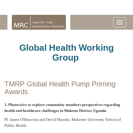
Global Health Working
Group
TMRP Global Health Pump Priming
Awards
1. Photovoice to explore community members perspectives regarding
health and healthcare challenges in Mukono District, Uganda
PI: James O'Donovan and David Musoke, Makerere University School of
Public Health