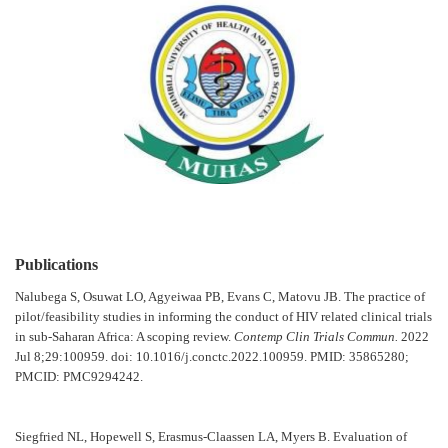
Publications
Nalubega S, Osuwat LO, Agyeiwaa PB, Evans C, Matovu JB. The practice of
pilot/feasibility studies in informing the conduct of HIV related clinical trials
in sub-Saharan Africa: A scoping review.
Contemp Clin Trials Commun.
2022
Jul 8;29:100959. doi: 10.1016/j.conctc.2022.100959. PMID: 35865280;
PMCID: PMC9294242.
Siegfried NL, Hopewell S, Erasmus-Claassen LA, Myers B. Evaluation of