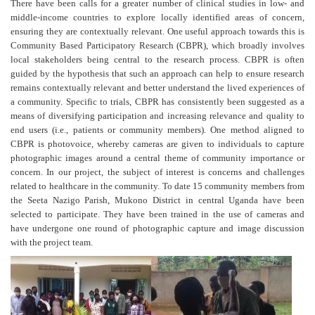
There have been calls for a greater number of clinical studies in low- and
middle-income countries to explore locally identified areas of concern,
ensuring they are contextually relevant. One useful approach towards this is
Community Based Participatory Research (CBPR), which broadly involves
local stakeholders being central to the research process. CBPR is often
guided by the hypothesis that such an approach can help to ensure research
remains contextually relevant and better understand the lived experiences of
a community. Specific to trials, CBPR has consistently been suggested as a
means of diversifying participation and increasing relevance and quality to
end users (i.e., patients or community members). One method aligned to
CBPR is photovoice, whereby cameras are given to individuals to capture
photographic images around a central theme of community importance or
concern. In our project, the subject of interest is concerns and challenges
related to healthcare in the community. To date 15 community members from
the Seeta Nazigo Parish, Mukono District in central Uganda have been
selected to participate. They have been trained in the use of cameras and
have undergone one round of photographic capture and image discussion
with the project team.