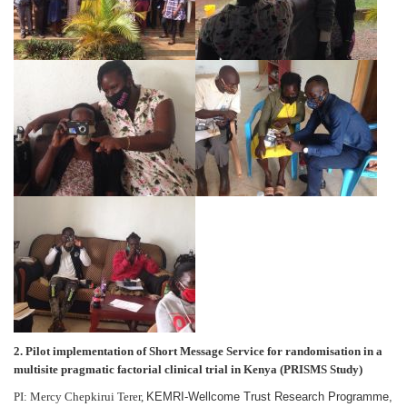
2. Pilot implementation of Short Message Service for randomisation in a
multisite pragmatic factorial clinical trial in Kenya (PRISMS Study)
PI: Mercy Chepkirui Terer,
KEMRI-Wellcome Trust Research Programme,