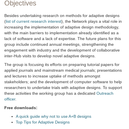
Objectives
Besides undertaking research on methods for adaptive designs
(
list of current research interest
), the Network plays a vital role in
increasing the implementation of adaptive design methodology,
with the main barriers to implementation already identified as a
lack of software and a lack of expertise. The future plans for this
group include continued annual meetings, strengthening the
engagement with industry and the development of collaborative
inter-Hub visits to develop novel adaptive designs.
The group is focusing its efforts on preparing tutorial papers for
applied journals and mainstream medical journals; presentations
and lectures to increase uptake of methods amongst
stakeholders; and the development of computer software to help
researchers to undertake trials with adaptive designs. To support
these activities the working group has a dedicated
Outreach
officer
.
Free downloads:
A quick guide why not to use A+B designs
Top Tips for Adaptive Designs