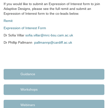
If you would like to submit an Expression of Interest form to join
Adaptive Designs, please see the full remit and submit an
Expression of Interest form to the co-leads below.
Remit
Expression of Interest Form
Dr Sofia Villar
sofia.villar@mrc-bsu.cam.ac.uk
Dr Phillip Pallmann
pallmannp@cardiff.ac.uk
Guidance
Workshops
Webinars