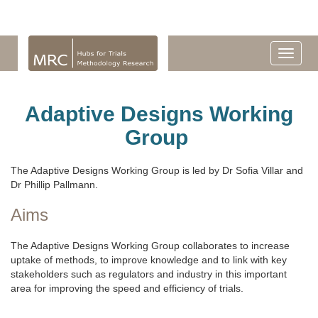
Adaptive Designs Working
Group
The Adaptive Designs Working Group is led by Dr Sofia Villar and
Dr Phillip Pallmann.
Aims
The Adaptive Designs Working Group collaborates to increase
uptake of methods, to improve knowledge and to link with key
stakeholders such as regulators and industry in this important
area for improving the speed and efficiency of trials.