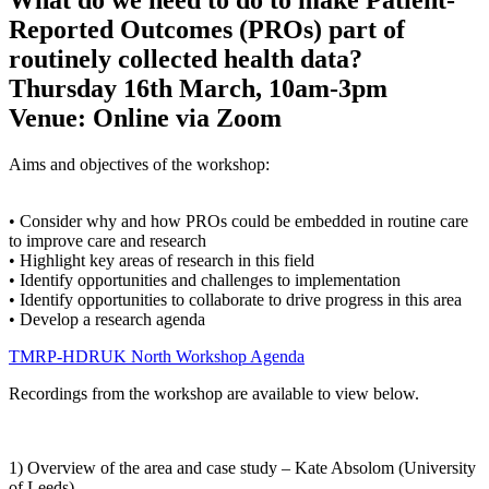
Reported Outcomes (PROs) part of
routinely collected health data?
Thursday 16th March, 10am-3pm
Venue: Online via Zoom
Aims and objectives of the workshop:
• Consider why and how PROs could be embedded in routine care
to improve care and research
• Highlight key areas of research in this field
• Identify opportunities and challenges to implementation
• Identify opportunities to collaborate to drive progress in this area
• Develop a research agenda
TMRP-HDRUK North Workshop Agenda
Recordings from the workshop are available to view below.
1) Overview of the area and case study – Kate Absolom (University
of Leeds)