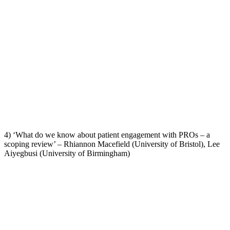
4) ‘What do we know about patient engagement with PROs – a
scoping review’ – Rhiannon Macefield (University of Bristol), Lee
Aiyegbusi (University of Birmingham)