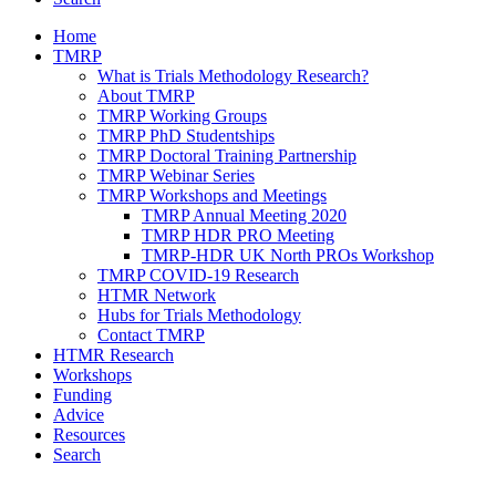
Home
TMRP
What is Trials Methodology Research?
About TMRP
TMRP Working Groups
TMRP PhD Studentships
TMRP Doctoral Training Partnership
TMRP Webinar Series
TMRP Workshops and Meetings
TMRP Annual Meeting 2020
TMRP HDR PRO Meeting
TMRP-HDR UK North PROs Workshop
TMRP COVID-19 Research
HTMR Network
Hubs for Trials Methodology
Contact TMRP
HTMR Research
Workshops
Funding
Advice
Resources
Search