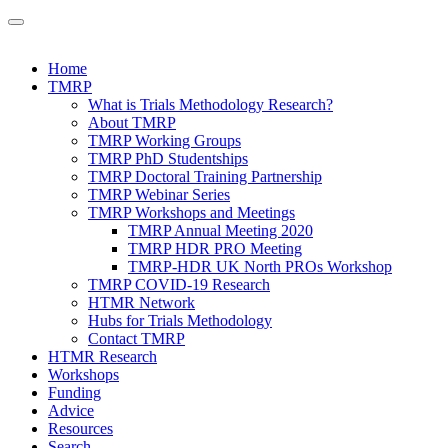
Home
TMRP
What is Trials Methodology Research?
About TMRP
TMRP Working Groups
TMRP PhD Studentships
TMRP Doctoral Training Partnership
TMRP Webinar Series
TMRP Workshops and Meetings
TMRP Annual Meeting 2020
TMRP HDR PRO Meeting
TMRP-HDR UK North PROs Workshop
TMRP COVID-19 Research
HTMR Network
Hubs for Trials Methodology
Contact TMRP
HTMR Research
Workshops
Funding
Advice
Resources
Search