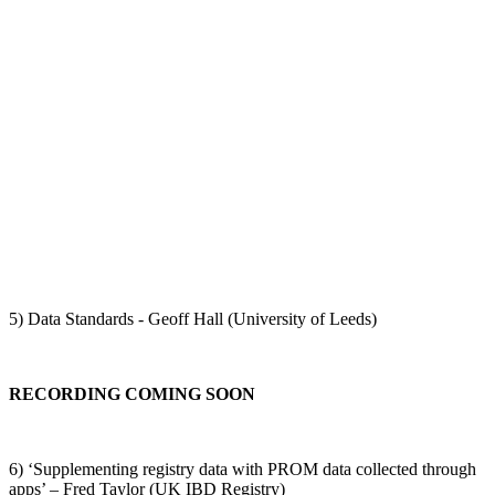
5) Data Standards - Geoff Hall (University of Leeds)
RECORDING COMING SOON
6) ‘Supplementing registry data with PROM data collected through
apps’ – Fred Taylor (UK IBD Registry)