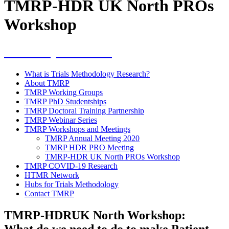
TMRP-HDR UK North PROs
Workshop
Workshops & events
What is Trials Methodology Research?
About TMRP
TMRP Working Groups
TMRP PhD Studentships
TMRP Doctoral Training Partnership
TMRP Webinar Series
TMRP Workshops and Meetings
TMRP Annual Meeting 2020
TMRP HDR PRO Meeting
TMRP-HDR UK North PROs Workshop
TMRP COVID-19 Research
HTMR Network
Hubs for Trials Methodology
Contact TMRP
TMRP-HDRUK North Workshop:
What do we need to do to make Patient-