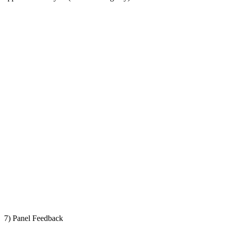
7) Panel Feedback