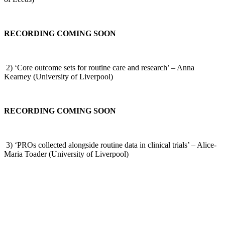
RECORDING COMING SOON
2) ‘Core outcome sets for routine care and research’ – Anna
Kearney (University of Liverpool)
RECORDING COMING SOON
3) ‘PROs collected alongside routine data in clinical trials’ – Alice-
Maria Toader (University of Liverpool)