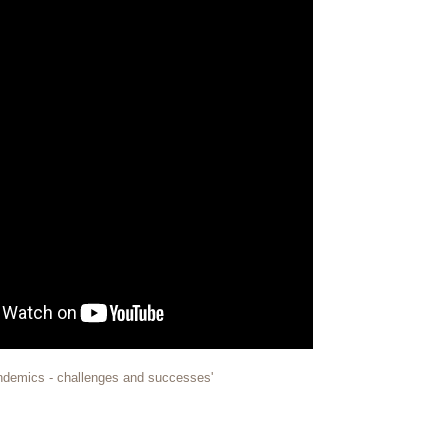
 pandemics - challenges and successes'