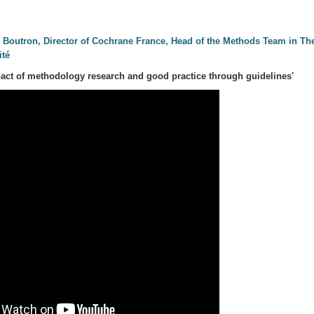
e Boutron, Director of Cochrane France, Head of the Methods Team in Th
ité
act of methodology research and good practice through guidelines'