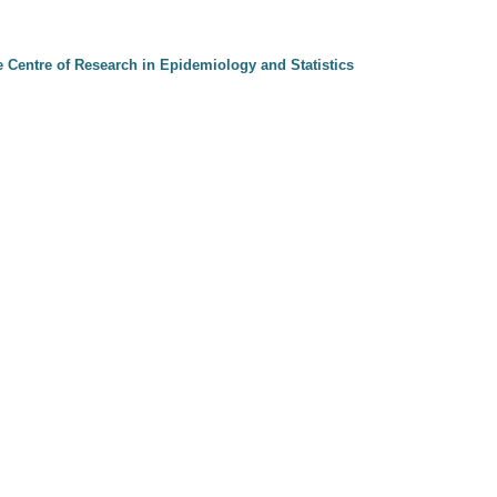
e Centre of Research in Epidemiology and Statistics