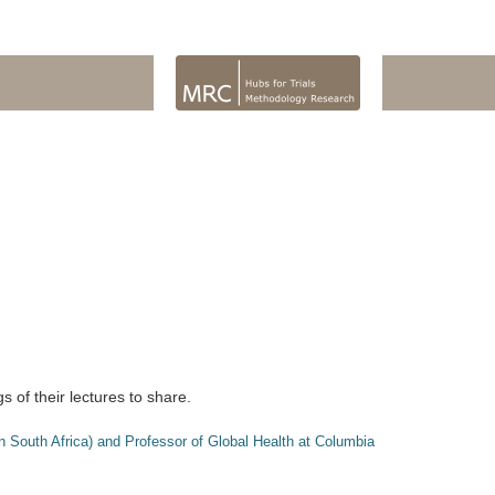
of their lectures to share.
 South Africa) and Professor of Global Health at Columbia