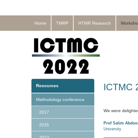
Home
TMRP
HTMR Research
Worksho
ICTMC 2
Resources
Methodology conference
We were delighted
2017
Prof Salim Abdoo
2015
University
2013