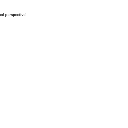
al perspective'