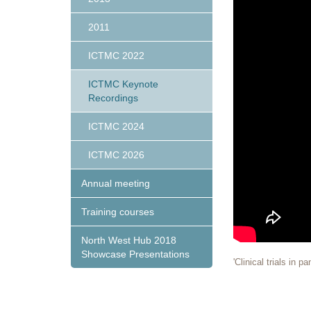
2011
ICTMC 2022
ICTMC Keynote
Recordings
ICTMC 2024
ICTMC 2026
Annual meeting
Training courses
North West Hub 2018
Showcase Presentations
'Clinical trials in