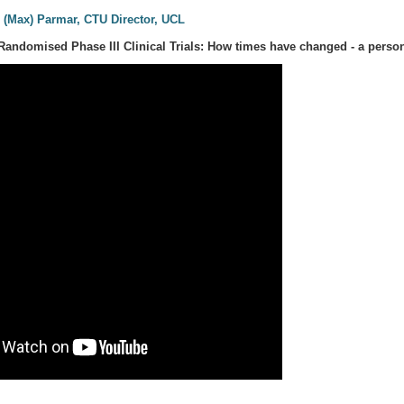
 (Max) Parmar, CTU Director, UCL
Randomised Phase III Clinical Trials: How times have changed - a person