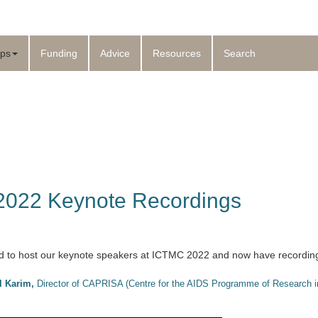
ps
Funding
Advice
Resources
Search
022 Keynote Recordings
 to host our keynote speakers at ICTMC 2022 and now have recordings 
l Karim
,
Director of CAPRISA (Centre for the AIDS Programme of Research in