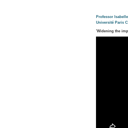
Professor Isabell
Université Paris C
'Widening the imp