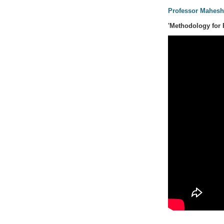
Professor Mahesh
'Methodology for 