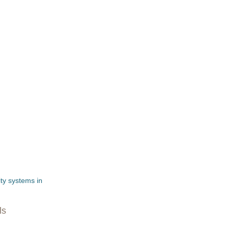
ity systems in
ls