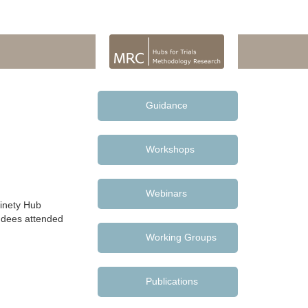
Guidance
Workshops
Webinars
inety Hub
endees attended
Working Groups
Publications