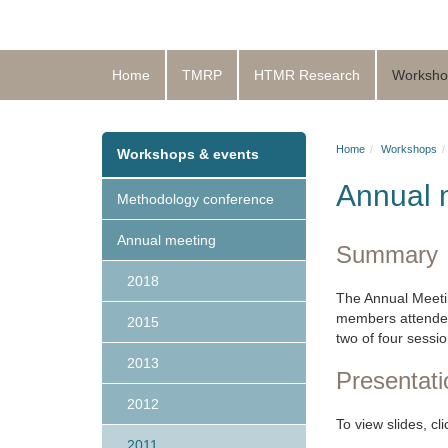
Home
TMRP
HTMR Research
Worksho
Home
Workshops
Workshops & events
Annual 
Methodology conference
Annual meeting
Summary
2018
The Annual Meeti
members attended 
2015
two of four sessi
2013
Presentati
2012
To view slides, cl
2011