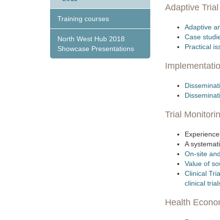
Adaptive Tria
Training courses
Adaptive an
Case studi
North West Hub 2018
Practical i
Showcase Presentations
Implementati
Disseminati
Dissemina
Trial Monitori
Experiences
A systemati
On-site and
Value of so
Clinical Tr
clinical trial
Health Economi