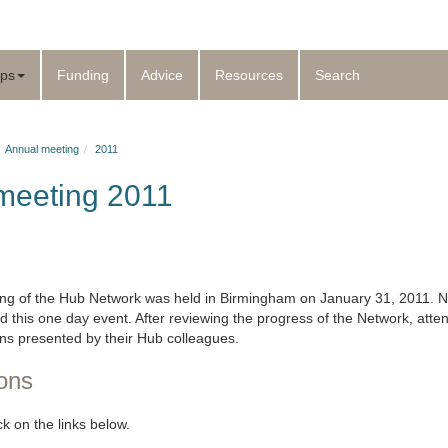
ps
Funding
Advice
Resources
Search
Annual meeting
2011
meeting 2011
ng of the Hub Network was held in Birmingham on January 31, 2011. N
this one day event. After reviewing the progress of the Network, att
ons presented by their Hub colleagues.
ons
ick on the links below.