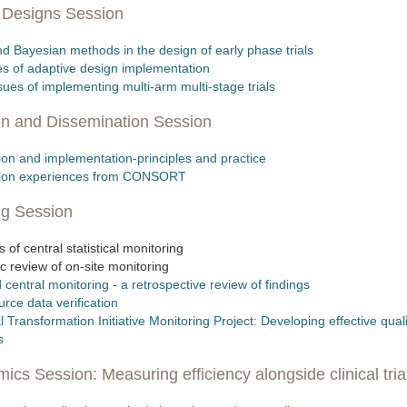
l Designs Session
d Bayesian methods in the design of early phase trials
es of adaptive design implementation
ssues of implementing multi-arm multi-stage trials
on and Dissemination Session
on and implementation-principles and practice
tion experiences from CONSORT
ng Session
 of central statistical monitoring
c review of on-site monitoring
 central monitoring - a retrospective review of findings
urce data verification
ial Transformation Initiative Monitoring Project: Developing effective qual
s
cs Session: Measuring efficiency alongside clinical tria